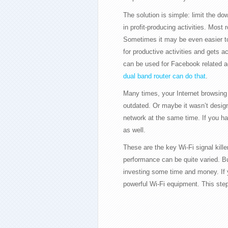
The solution is simple: limit the do
in profit-producing activities. Most 
Sometimes it may be even easier to 
for productive activities and gets 
can be used for Facebook related ac
dual band router can do that
.
Many times, your Internet browsing
outdated. Or maybe it wasn’t desig
network at the same time. If you h
as well.
These are the key Wi-Fi signal kill
performance can be quite varied. B
investing some time and money. If yo
powerful Wi-Fi equipment. This ste