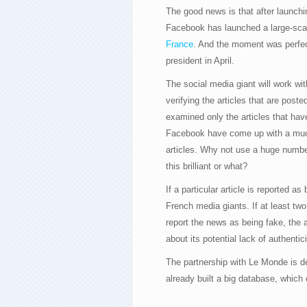
The good news is that after launchi
Facebook has launched a large-sca
France
. And the moment was perfec
president in April.
The social media giant will work w
verifying the articles that are poste
examined only the articles that hav
Facebook have come up with a much b
articles. Why not use a huge number
this brilliant or what?
If a particular article is reported as
French media giants. If at least tw
report the news as being fake, the a
about its potential lack of authentici
The partnership with Le Monde is d
already built a big database, whic