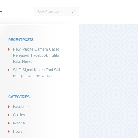
Fi
RECENT POSTS
New iPhone Camera Cases
Released, Facebook Fights
Fake News
Wi-Fi Signal Killers That Will
Bring Down any Network
CATEGORIES
Facebook
Guides
iPhone
News