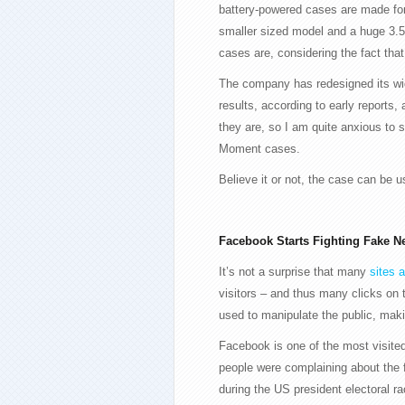
battery-powered cases are made for
smaller sized model and a huge 3.5 
cases are, considering the fact that
The company has redesigned its wid
results, according to early reports
they are, so I am quite anxious to 
Moment cases.
Believe it or not, the case can be 
Facebook Starts Fighting Fake N
It’s not a surprise that many
sites 
visitors – and thus many clicks on 
used to manipulate the public, makin
Facebook is one of the most visited
people were complaining about the 
during the US president electoral ra