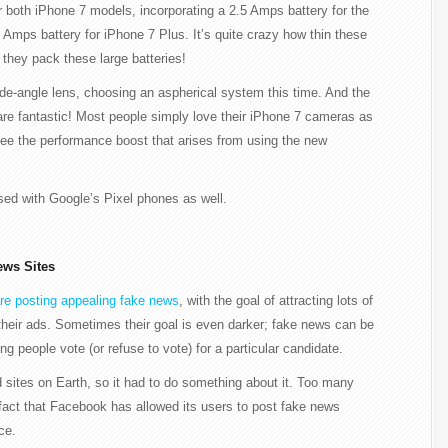
 both iPhone 7 models, incorporating a 2.5 Amps battery for the
Amps battery for iPhone 7 Plus. It’s quite crazy how thin these
 they pack these large batteries!
e-angle lens, choosing an aspherical system this time. And the
, are fantastic! Most people simply love their iPhone 7 cameras as
see the performance boost that arises from using the new
used with Google’s Pixel phones as well.
ews Sites
are posting appealing fake news
, with the goal of attracting lots of
their ads. Sometimes their goal is even darker; fake news can be
g people vote (or refuse to vote) for a particular candidate.
 sites on Earth, so it had to do something about it. Too many
fact that Facebook has allowed its users to post fake news
ce.