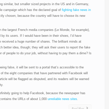
ng similar, but smaller sized projects in the US and in Germany,
le campaign which has the declared goal of
fighting fake news in
tly chosen, because the country will have to choose its new
ith the largest French media companies (Le Monde, for example),
d by its users. If I would have been in their shoes, I’d have
e received a huge number of shares. The brilliant minds at
etter idea, though; they will ask their users to report the fake
 of people to do your job, without having to pay them a dime? Is
 being false, it will be sent to a portal that’s accessible to the
o of the eight companies that have partnered with Facebook will
rticle will be flagged as disputed, and its readers will be warned
ty.
efinitely going to help Facebook, because the newspaper has
h contains the URLs of about 1,000
unreliable news sites
.
Read More