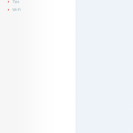
Tips
Wi-Fi