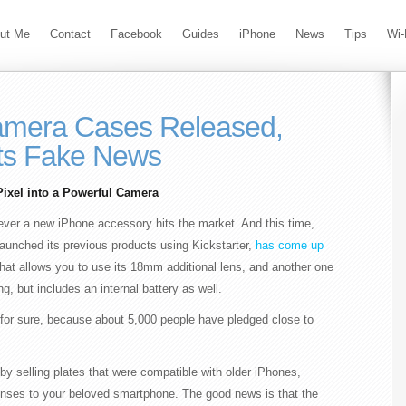
ut Me
Contact
Facebook
Guides
iPhone
News
Tips
Wi-
mera Cases Released,
ts Fake News
ixel into a Powerful Camera
ever a new iPhone accessory hits the market. And this time,
aunched its previous products using Kickstarter,
has come up
that allows you to use its 18mm additional lens, and another one
, but includes an internal battery as well.
off for sure, because about 5,000 people have pledged close to
y selling plates that were compatible with older iPhones,
lenses to your beloved smartphone. The good news is that the