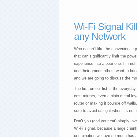
Wi-Fi Signal Ki
any Network
Who doesn’t like the convenience pr
that can significantly limit the pow
experience into a poor one. I’m not
and their grandmothers want to bring
and we are going to discuss the most
The first on our list is the everyday 
cost mirrors, even a plain metal lay
router or making it bounce off wal
sure to avoid using it when it’s not
Don’t you (and your cat) simply love 
Wi-Fi signal, because a large chun
combination we love so much has a