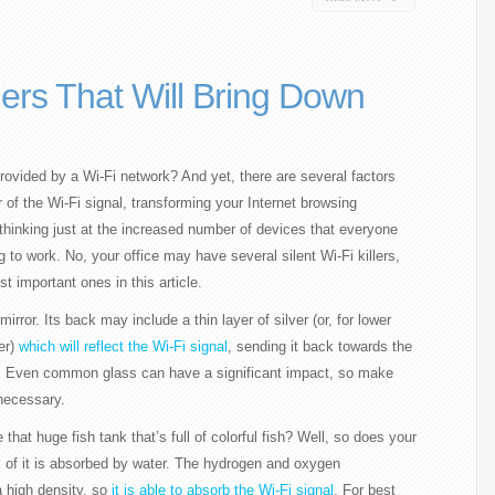
llers That Will Bring Down
ovided by a Wi-Fi network? And yet, there are several factors
er of the Wi-Fi signal, transforming your Internet browsing
 thinking just at the increased number of devices that everyone
 to work. No, your office may have several silent Wi-Fi killers,
 important ones in this article.
mirror. Its back may include a thin layer of silver (or, for lower
er)
which will reflect the Wi-Fi signal
, sending it back towards the
ls. Even common glass can have a significant impact, so make
 necessary.
that huge fish tank that’s full of colorful fish? Well, so does your
k of it is absorbed by water. The hydrogen and oxygen
 high density, so
it is able to absorb the Wi-Fi signal
. For best