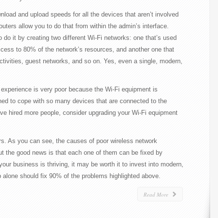
wnload and upload speeds for all the devices that aren’t involved
routers allow you to do that from within the admin’s interface.
do it by creating two different Wi-Fi networks: one that’s used
access to 80% of the network’s resources, and another one that
tivities, guest networks, and so on. Yes, even a single, modern,
 experience is very poor because the Wi-Fi equipment is
ned to cope with so many devices that are connected to the
ave hired more people, consider upgrading your Wi-Fi equipment
ers. As you can see, the causes of poor wireless network
ut the good news is that each one of them can be fixed by
ur business is thriving, it may be worth it to invest into modern,
p alone should fix 90% of the problems highlighted above.
Read More