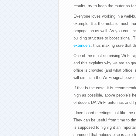
results, try to keep the router as f
Everyone loves working in a well-bui
example. But the metallic mesh from
propagation as well. As you can im
building structure to boost signal. 
extenders
, thus making sure that th
One of the most surprising Wi-Fi si
and this explains why we are so goo
office is crowded (and what office
will diminish the Wi-Fi signal power.
If that is the case, it is recommen
high as possible, above people’s hea
of decent DA Wi-Fi antennas and I g
I love board meetings just like the 
They can be useful from time to ti
is supposed to highlight an import
surprised that nobody else is able t