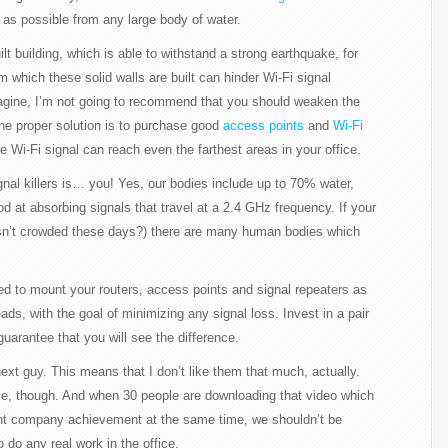
ar as possible from any large body of water.
lt building, which is able to withstand a strong earthquake, for
 which these solid walls are built can hinder Wi-Fi signal
agine, I’m not going to recommend that you should weaken the
The proper solution is to purchase good
access points
and
Wi-Fi
e Wi-Fi signal can reach even the farthest areas in your office.
gnal killers is… you! Yes, our bodies include up to 70% water,
d at absorbing signals that travel at a 2.4 GHz frequency. If your
 isn’t crowded these days?) there are many human bodies which
ded to mount your routers, access points and signal repeaters as
ds, with the goal of minimizing any signal loss. Invest in a pair
uarantee that you will see the difference.
next guy. This means that I don’t like them that much, actually.
me, though. And when 30 people are downloading that video which
ant company achievement at the same time, we shouldn’t be
o do any real work in the office.