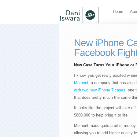
Home
Abo
New iPhone Ca
Facebook Figh
New Case Turns Your iPhone or P
I know, you get really excited when
Moment
, a company that has also l
with two new iPhone 7 cases
: one 
that does pretty much the same thing
It looks like the project will take 
$800,000 to help bring it to life.
Moment made quite a bit of money b
allowing you to add higher quality 